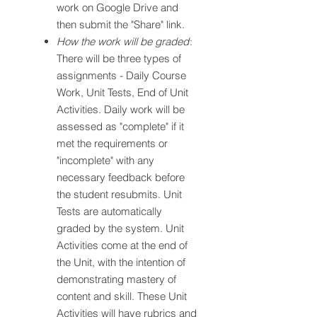
work on Google Drive and
then submit the "Share" link.
How the work will be graded
:
There will be three types of
assignments - Daily Course
Work, Unit Tests, End of Unit
Activities. Daily work will be
assessed as "complete" if it
met the requirements or
"incomplete" with any
necessary feedback before
the student resubmits. Unit
Tests are automatically
graded by the system. Unit
Activities come at the end of
the Unit, with the intention of
demonstrating mastery of
content and skill. These Unit
Activities will have rubrics and