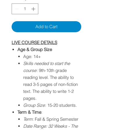
Add to Cart
LIVE COURSE DETAILS
Age & Group Size
Age: 14+
Skills needed to start the
course
: 9th-10th grade
reading level. The ability to
read 3-5 pages of non-fiction
text. The ability to write 1-2
pages.​
Group Size
: 15-20 students.
Term & Time
:
Term
: Fall & Spring Semester
Date Range: 32 Weeks - The