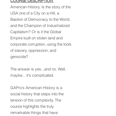
COURSE DESCRIPTION
American History. Is the story of the
USA one of a City on a Hill, a
Bastion of Democracy to the World,
and the Champion of Industrialized
Capitalism? Or is it the Global
Empire built on stolen land and
corporate corruption, using the tools
of slavery, oppression, and
genocide?
The answer is yes...and no. Well,
maybe... it's complicated.
GAPro's American History is a
social history that steps into the
tension of this complexity. The
course highlights the truly
remarkable things that have