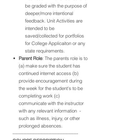
be graded with the purpose of
deeper/more intentional
feedback. Unit Activities are
intended to be
saved/collected for portfolios
for College Applicaiton or any
state requirements.
Parent Role
: The parents role is to
(a) make sure the student has
continued internet access (b)
provide encouragement during
the week for the student's to be
completing work (c)
communicate with the instructor
with any relevant information -
such as illness, injury, or other
prolonged absences.
------------------------------------------