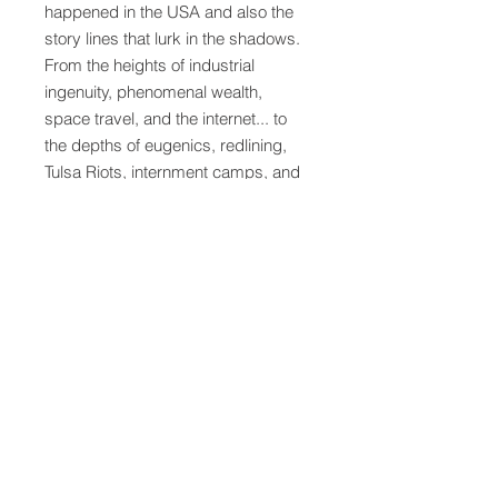
happened in the USA and also the
story lines that lurk in the shadows.
From the heights of industrial
ingenuity, phenomenal wealth,
space travel, and the internet... to
the depths of eugenics, redlining,
Tulsa Riots, internment camps, and
indigenous genocide. American
History will take students on a truly
unique and unforgettable historical
journey that continues to shape and
impact the modern world. In the
process students will develop
college-ready skill sets to prepare
them for the "next level" of education
or careers.
Particular attention is paid to amplify
the "Lost Voices" that have been