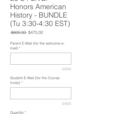
Honors American
History - BUNDLE
(Tu 3:30-4:30 EST)
Regular
Sale
 $600.00 
$475.00
Price
Price
Parent E-Mail (for the welcome e-
mail)
*
0/500
Student E-Mail (for the Course
Invite)
*
0/500
Quantity
*