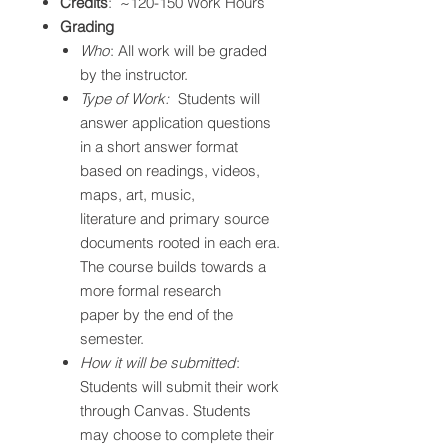
Credits
: ~120-150 Work Hours
Grading
Who
: All work will be graded
by the instructor.
Type of Work:
Students will
answer application questions
in a short answer format
based on readings, videos,
maps, art, music,
literature and primary source
documents rooted in each era.
The course builds towards a
more formal research
paper by the end of the
semester.
How it will be submitted
:
Students will submit their work
through Canvas. Students
may choose to complete their