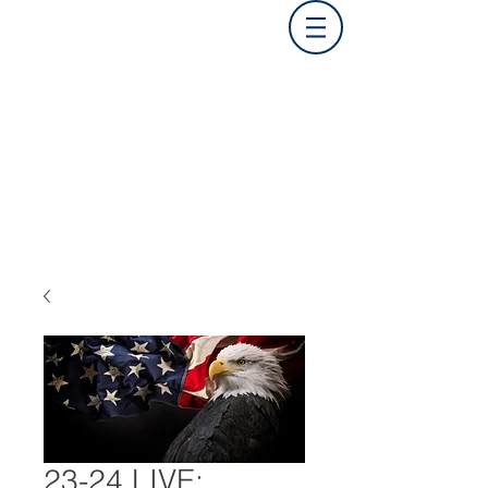
23-24 LIVE: