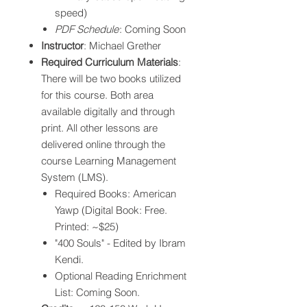
speed)
PDF Schedule
: Coming Soon
Instructor
: Michael Grether
Required Curriculum Materials
:
There will be two books utilized
for this course. Both area
available digitally and through
print. All other lessons are
delivered online through the
course Learning Management
System (LMS).​
Required Books: American
Yawp (Digital Book: Free.
Printed: ~$25)
"400 Souls" - Edited by Ibram
Kendi.
Optional Reading Enrichment
List: Coming Soon.