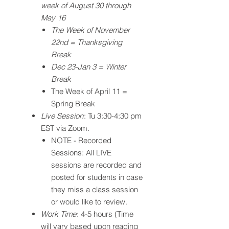
week of August 30 through
May 16
The Week of November
22nd = Thanksgiving
Break
Dec 23-Jan 3 = Winter
Break
The Week of April 11 =
Spring Break
Live Session
: Tu 3:30-4:30 pm
EST via Zoom.
NOTE - Recorded
Sessions: All LIVE
sessions are recorded and
posted for students in case
they miss a class session
or would like to review.
Work Time
: 4-5 hours (Time
will vary based upon reading