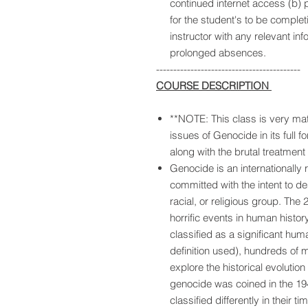
continued internet access (b)
for the student's to be comple
instructor with any relevant inf
prolonged absences.
------------------------------------------
COURSE DESCRIPTION
**NOTE: This class is very matu
issues of Genocide in its full f
along with the brutal treatment
Genocide is an internationally
committed with the intent to dest
racial, or religious group. Th
horrific events in human histor
classified as a significant hum
definition used), hundreds of mi
explore the historical evoluti
genocide was coined in the 19
classified differently in their t