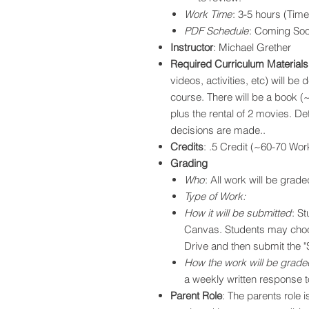
Work Time
: 3-5 hours (Tim
PDF Schedule
: Coming So
Instructor
: Michael Grether
Required Curriculum Materials
videos, activities, etc) will be
course. There will be a book (
plus the rental of 2 movies. Det
decisions are made..
Credits
: .5 Credit (~60-70 Wo
Grading
Who
: All work will be grade
Type of Work:
How it will be submitted
: S
Canvas. Students may choo
Drive and then submit the "S
How the work will be grade
a weekly written response 
Parent Role
: The parents role 