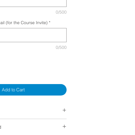
0/500
l (for the Course Invite)
*
0/500
Add to Cart
ORE the start of class or during
d
00% Refund​
ancelled by GAPro (not meeting the