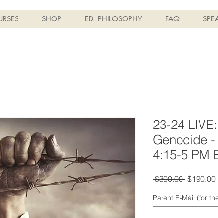
RSES
SHOP
ED. PHILOSOPHY
FAQ
SPE
23-24 LIVE:
Genocide - 
4:15-5 PM 
Regular
 $300.00 
$190.00
Price
Parent E-Mail (for t