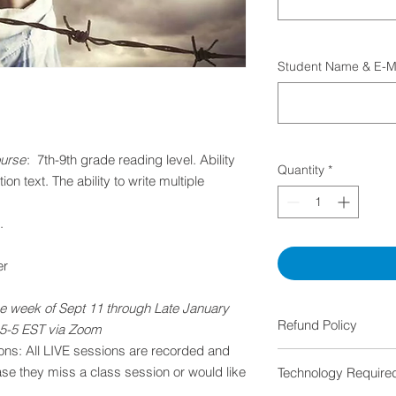
Student Name & E-Mai
ourse
: 7th-9th grade reading level. Ability
Quantity
*
ion text. The ability to write multiple
.
er
e week of Sept 11 through Late January
Refund Policy
15-5 EST via Zoom
ns: All LIVE sessions are recorded and
Cancellations BEF
ase they miss a class session or would like
Technology Require
the first week: 1
If the class is c