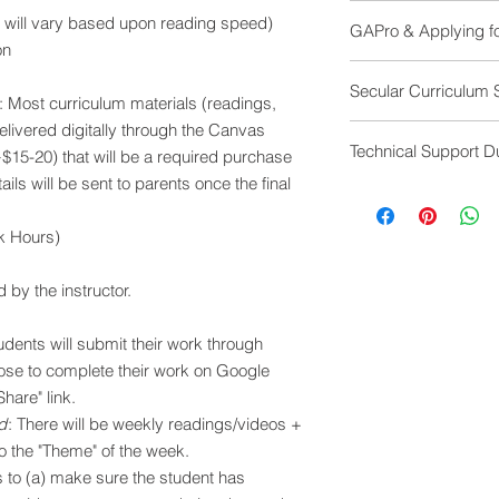
Internet access
minimum registra
e will vary based upon reading speed)
GAPro & Applying fo
Laptop is preferre
Refund
on
comfortable typi
If cancellations
GAPro is committed 
echos. Microphon
Secular Curriculum 
Refund
for college. However,
: Most curriculum materials (readings,
Zoom
After Week 4: No r
different standards f
Google Drive
 delivered digitally through the Canvas
All GAPro course are
a qualifying "life e
to be aware of what 
Technical Support D
courses work within
~$15-20) that will be a required purchase
LIVE courses will hav
science: A sphirical e
ails will be sent to parents once the final
display the student's
With GAPro courses, 
with all species resu
requirements your c
Internet is an ever-
evolution. All human
these assignments, p
rk Hours)
always behave in the
protected human right
see what adjustment
experience any techn
gender identity, or w
family's scenario.
video, etc) please c
d by the instructor.
Many GAPro courses d
mgrether@gapro.me )
context of the curric
support as possible t
academic information
tudents will submit their work through
impact of these idea
se to complete their work on Google
and places. No religi
hare" link.
promoted.
d
: There will be weekly readings/videos +
to the "Theme" of the week.
is to (a) make sure the student has