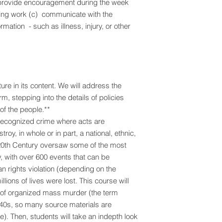
 provide encouragement during the week
ting work (c) communicate with the
ormation - such as illness, injury, or other
re in its content. We will address the
orm, stepping into the details of policies
 of the people.**
 recognized crime where acts are
roy, in whole or in part, a national, ethnic,
e 20th Century oversaw some of the most
y, with over 600 events that can be
an rights violation (depending on the
llions of lives were lost. This course will
on of organized mass murder (the term
40s, so many source materials are
ime). Then, students will take an indepth look