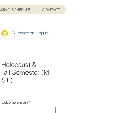
AKING SCHEDULE
CONTACT
Customer Log In
 Holocaust &
Fall Semester (M,
EST.)
Sale
Price
he welcome e-mail)
*