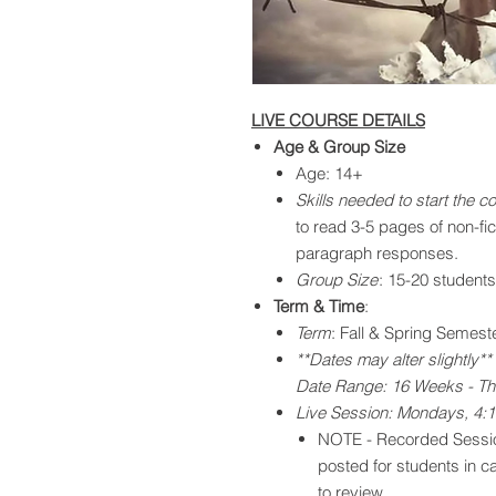
LIVE COURSE DETAILS
Age & Group Size
Age: 14+
Skills needed to start the c
to read 3-5 pages of non-fict
paragraph responses.​
Group Size
: 15-20 students
Term & Time
:
Term
: Fall & Spring Semest
**Dates may alter slightly**
Date Range: 16 Weeks - Th
Live Session: Mondays, 4:
NOTE - Recorded Sessio
posted for students in c
to review.