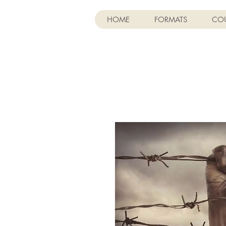
HOME
FORMATS
COU