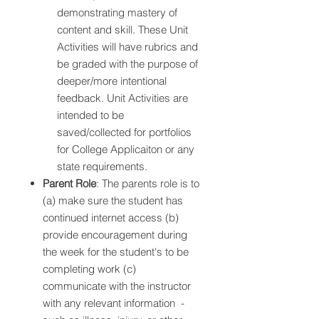
demonstrating mastery of
content and skill. These Unit
Activities will have rubrics and
be graded with the purpose of
deeper/more intentional
feedback. Unit Activities are
intended to be
saved/collected for portfolios
for College Applicaiton or any
state requirements.
Parent Role
: The parents role is to
(a) make sure the student has
continued internet access (b)
provide encouragement during
the week for the student's to be
completing work (c)
communicate with the instructor
with any relevant information -