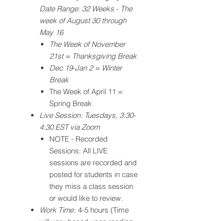
Date Range: 32 Weeks - The
week of August 30 through
May 16
The Week of November
21st = Thanksgiving Break
Dec 19-Jan 2 = Winter
Break
The Week of April 11 =
Spring Break
Live Session: Tuesdays, 3:30-
4:30 EST via Zoom
NOTE - Recorded
Sessions: All LIVE
sessions are recorded and
posted for students in case
they miss a class session
or would like to review.
Work Time
: 4-5 hours (Time