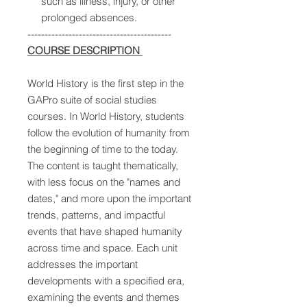
such as illness, injury, or other
prolonged absences.
------------------------------------------
COURSE DESCRIPTION
World History is the first step in the
GAPro suite of social studies
courses. In World History, students
follow the evolution of humanity from
the beginning of time to the today.
The content is taught thematically,
with less focus on the "names and
dates," and more upon the important
trends, patterns, and impactful
events that have shaped humanity
across time and space. Each unit
addresses the important
developments with a specified era,
examining the events and themes