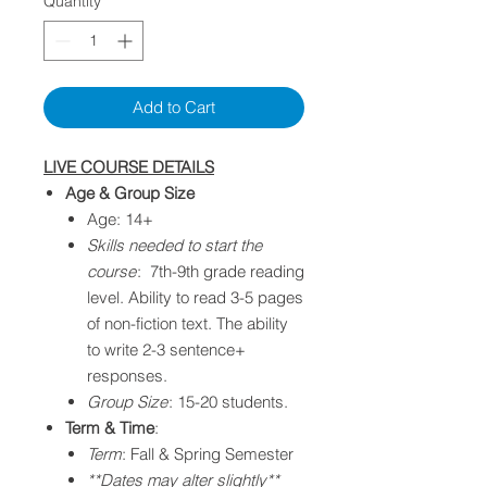
Quantity
*
Add to Cart
LIVE COURSE DETAILS
Age & Group Size
Age: 14+
Skills needed to start the
course
: 7th-9th grade reading
level. Ability to read 3-5 pages
of non-fiction text. The ability
to write 2-3 sentence+
responses.​
Group Size
: 15-20 students.
Term & Time
:
Term
: Fall & Spring Semester
**Dates may alter slightly**