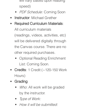
will vary based upon reading
speed)
PDF Schedule
: Coming Soon
Instructor
: Michael Grether
Required Curriculum Materials
:
All curriculum materials
(readings, videos, activities, etc)
will be delivered digitally through
the Canvas course. There are no
other required purchases.
Optional Reading Enrichment
List: Coming Soon.
Credits
: 1 Credit (~120-150 Work
Hours)
Grading
Who
: All work will be graded
by the instructor.
Type of Work:
How it will be submitted
: