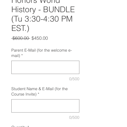
Honors World
History - BUNDLE
(Tu 3:30-4:30 PM
EST.)
Regular
Sale
 $600.00 
$450.00
Price
Price
Parent E-Mail (for the welcome e-
mail)
*
0/500
Student Name & E-Mail (for the
Course Invite)
*
0/500