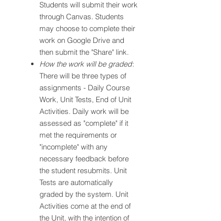
Students will submit their work
through Canvas. Students
may choose to complete their
work on Google Drive and
then submit the "Share" link.
How the work will be graded
:
There will be three types of
assignments - Daily Course
Work, Unit Tests, End of Unit
Activities. Daily work will be
assessed as "complete" if it
met the requirements or
"incomplete" with any
necessary feedback before
the student resubmits. Unit
Tests are automatically
graded by the system. Unit
Activities come at the end of
the Unit, with the intention of