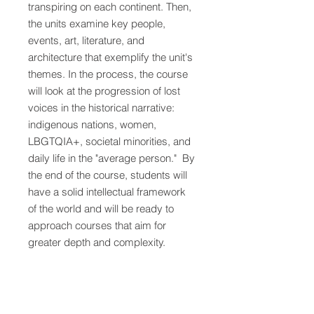
transpiring on each continent. Then,
the units examine key people,
events, art, literature, and
architecture that exemplify the unit's
themes. In the process, the course
will look at the progression of lost
voices in the historical narrative:
indigenous nations, women,
LBGTQIA+, societal minorities, and
daily life in the "average person." By
the end of the course, students will
have a solid intellectual framework
of the world and will be ready to
approach courses that aim for
greater depth and complexity.
Act 1 - Beginning of Time through
1492
:​ Act 1 explores the
development of the human story
- starting with the origins of