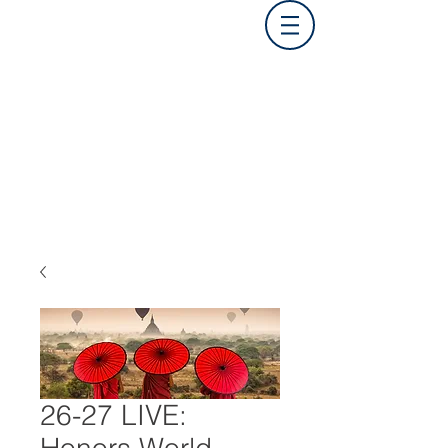
26-27 LIVE: